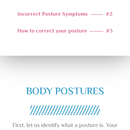
Incorrect Posture Symptoms
#2
How to correct your posture
#3
BODY POSTURES
First, let us identify what a posture is. Your