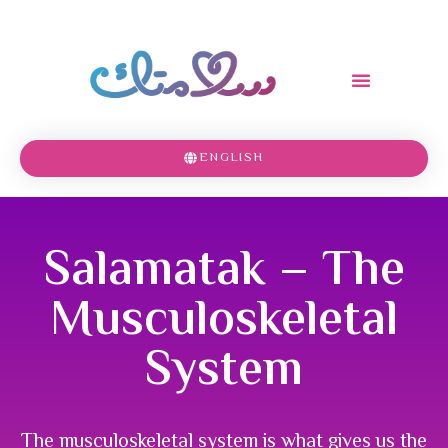
ENGLISH
Salamatak – The
Musculoskeletal
System
The musculoskeletal system is what gives us the