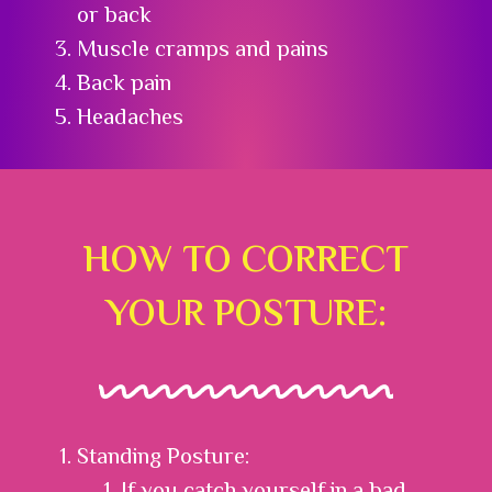
or back
Muscle cramps and pains
Back pain
Headaches
HOW TO CORRECT
YOUR POSTURE:
Standing Posture:
If you catch yourself in a bad