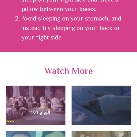
sleep on your right side and place a
pillow between your knees.
Avoid sleeping on your stomach, and
instead try sleeping on your back or
your right side.
Watch More