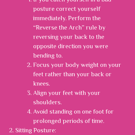
posture correct yourself
immediately. Perform the
“Reverse the Arch” rule by
reversing your back to the
opposite direction you were
bending to.
Focus your body weight on your
feet rather than your back or
knees.
Align your feet with your
shoulders.
Avoid standing on one foot for
prolonged periods of time.
2. Sitting Posture: