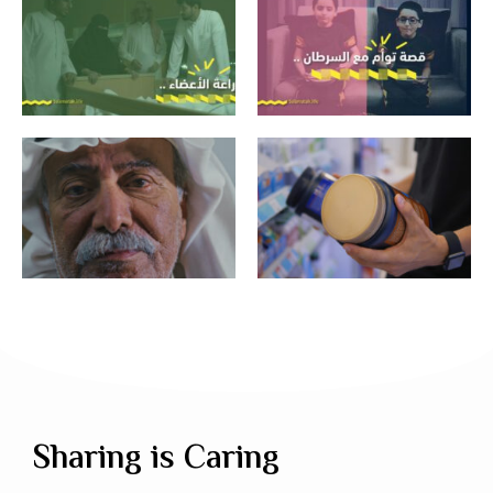
Sharing is Caring