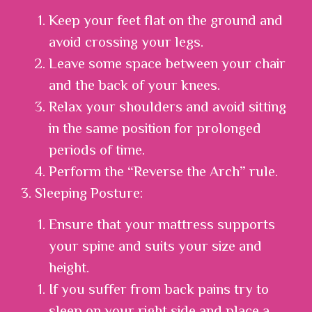
Keep your feet flat on the ground and
avoid crossing your legs.
Leave some space between your chair
and the back of your knees.
Relax your shoulders and avoid sitting
in the same position for prolonged
periods of time.
Perform the “Reverse the Arch” rule.
3. Sleeping Posture:
Ensure that your mattress supports
your spine and suits your size and
height.
If you suffer from back pains try to