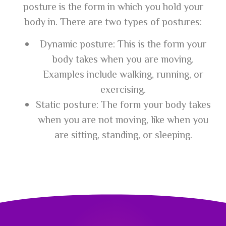
posture is the form in which you hold your
body in. There are two types of postures:
Dynamic posture: This is the form your
body takes when you are moving.
Examples include walking, running, or
exercising.
Static posture: The form your body takes
when you are not moving, like when you
are sitting, standing, or sleeping.