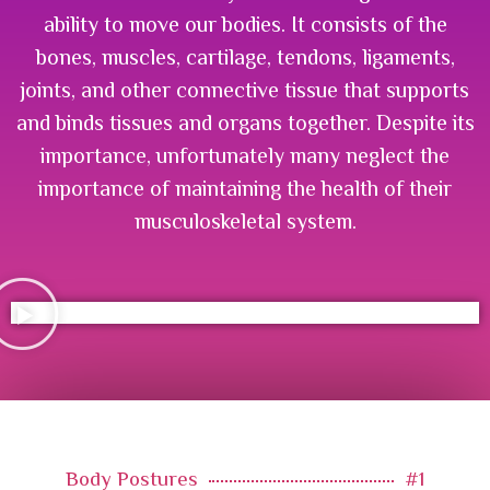
ability to move our bodies. It consists of the
bones, muscles, cartilage, tendons, ligaments,
joints, and other connective tissue that supports
and binds tissues and organs together. Despite its
importance, unfortunately many neglect the
importance of maintaining the health of their
musculoskeletal system.
Body Postures
#1