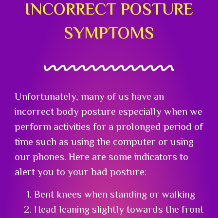
INCORRECT POSTURE
SYMPTOMS
Unfortunately, many of us have an
incorrect body posture especially when we
perform activities for a prolonged period of
time such as using the computer or using
our phones. Here are some indicators to
alert you to your bad posture:
Bent knees when standing or walking
Head leaning slightly towards the front