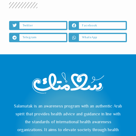
Twitter
Facebook
Telegram
WhatsApp
Salamatak is an awareness program with an authentic Arab
spirit that provides health advice and guidance in line with
the standards of international health awareness
organizations. It aims to elevate society through health